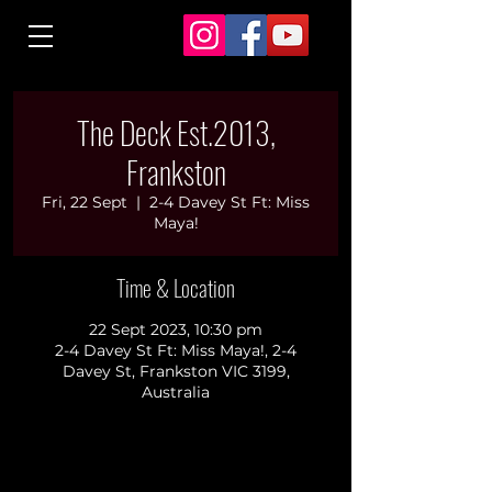
The Deck Est.2013,
Frankston
Fri, 22 Sept
  |  
2-4 Davey St Ft: Miss
Maya!
Time & Location
22 Sept 2023, 10:30 pm
2-4 Davey St Ft: Miss Maya!, 2-4
Davey St, Frankston VIC 3199,
Australia