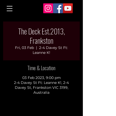
The Deck Est.2013,
Frankston
Fri, 03 Feb
  |  
2-4 Davey St Ft:
Leanne K!
Time & Location
03 Feb 2023, 9:00 pm
2-4 Davey St Ft: Leanne K!, 2-4
Davey St, Frankston VIC 3199,
Australia