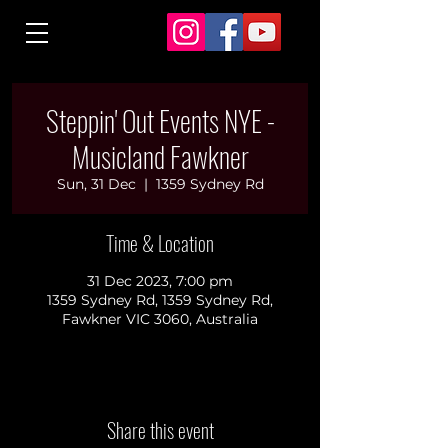
Steppin' Out Events NYE -
Musicland Fawkner
Sun, 31 Dec
  |  
1359 Sydney Rd
Time & Location
31 Dec 2023, 7:00 pm
1359 Sydney Rd, 1359 Sydney Rd,
Fawkner VIC 3060, Australia
Share this event