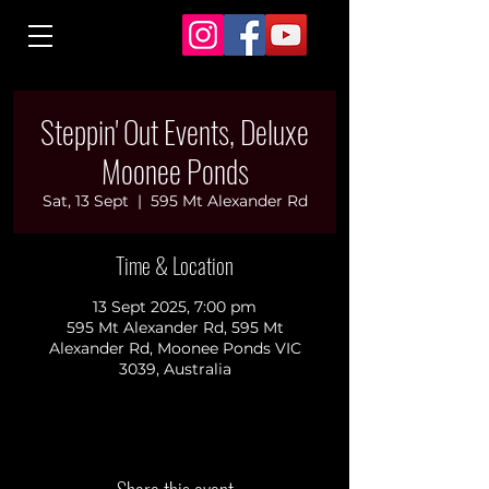
Steppin' Out Events, Deluxe
Moonee Ponds
Sat, 13 Sept
  |  
595 Mt Alexander Rd
Time & Location
13 Sept 2025, 7:00 pm
595 Mt Alexander Rd, 595 Mt
Alexander Rd, Moonee Ponds VIC
3039, Australia