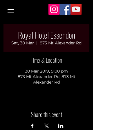
Royal Hotel Essendon
Sat, 30 Mar
  |  
873 Mt Alexander Rd
Time & Location
30 Mar 2019, 9:00 pm
873 Mt Alexander Rd, 873 Mt
Alexander Rd
Share this event