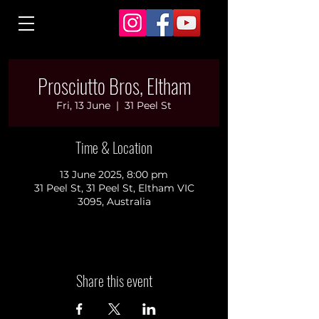
Prosciutto Bros, Eltham
Fri, 13 June
  |  
31 Peel St
Time & Location
13 June 2025, 8:00 pm
31 Peel St, 31 Peel St, Eltham VIC
3095, Australia
Share this event