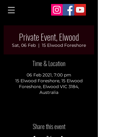
Private Event, Elwood
Sat, 06 Feb
  |  
15 Elwood Foreshore
Time & Location
06 Feb 2021, 7:00 pm
15 Elwood Foreshore, 15 Elwood
Foreshore, Elwood VIC 3184,
Australia
Share this event