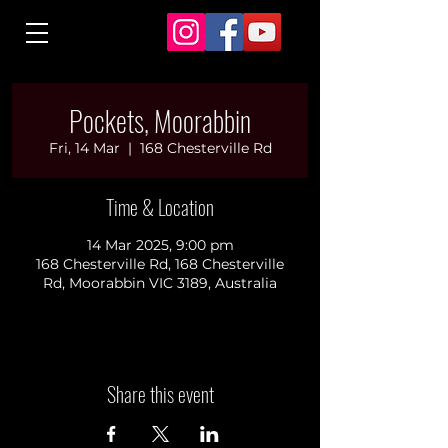
Pockets, Moorabbin
Fri, 14 Mar
  |  
168 Chesterville Rd
Time & Location
14 Mar 2025, 9:00 pm
168 Chesterville Rd, 168 Chesterville
Rd, Moorabbin VIC 3189, Australia
Share this event