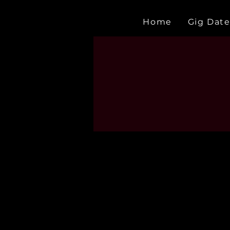
Home
Gig Date