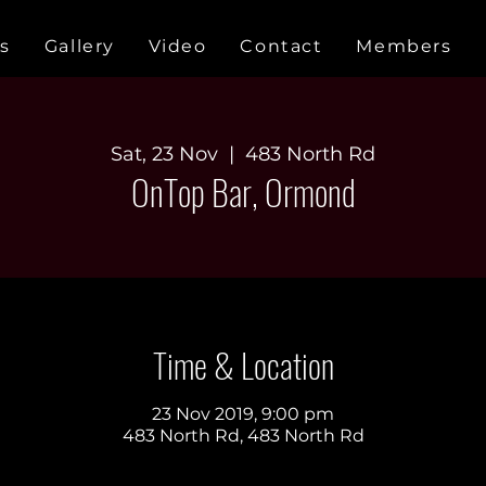
s
Gallery
Video
Contact
Members
Sat, 23 Nov
  |  
483 North Rd
OnTop Bar, Ormond
Time & Location
23 Nov 2019, 9:00 pm
483 North Rd, 483 North Rd