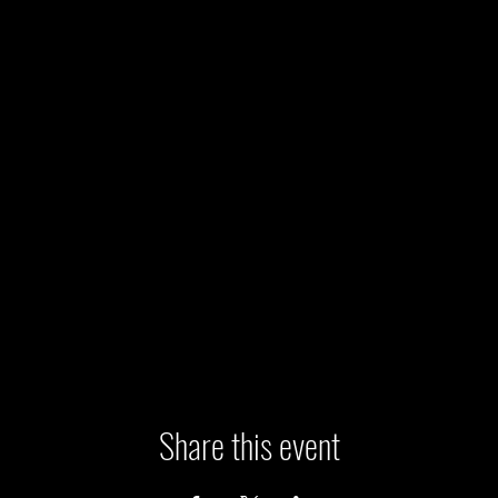
Share this event