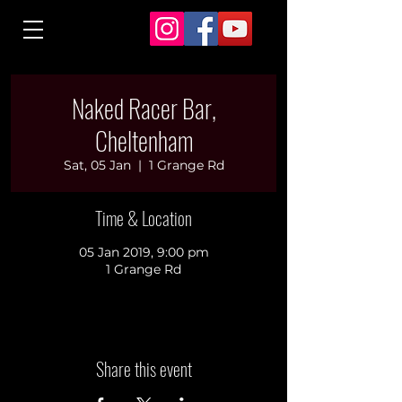
Naked Racer Bar,
Cheltenham
Sat, 05 Jan
  |  
1 Grange Rd
Time & Location
05 Jan 2019, 9:00 pm
1 Grange Rd
Share this event