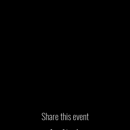
Share this event