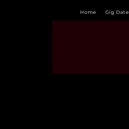
Home
Gig Date