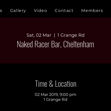
s
Gallery
Video
Contact
Members
Sat, 02 Mar
  |  
1 Grange Rd
Naked Racer Bar, Cheltenham
Time & Location
02 Mar 2019, 9:00 pm
1 Grange Rd