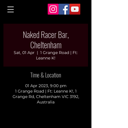
Naked Racer Bar,
Cheltenham
Sat, 01 Apr
  |  
1 Grange Road | Ft:
Leanne K!
Time & Location
01 Apr 2023, 9:00 pm
1 Grange Road | Ft: Leanne K!, 1
Grange Rd, Cheltenham VIC 3192,
Australia