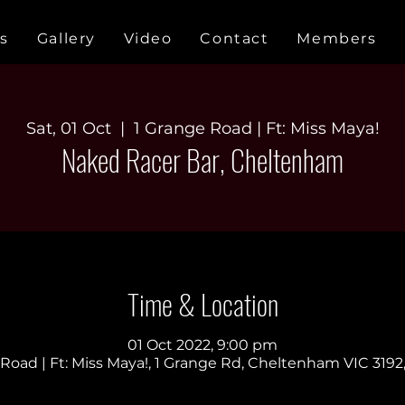
s
Gallery
Video
Contact
Members
Sat, 01 Oct
  |  
1 Grange Road | Ft: Miss Maya!
Naked Racer Bar, Cheltenham
Time & Location
01 Oct 2022, 9:00 pm
Road | Ft: Miss Maya!, 1 Grange Rd, Cheltenham VIC 3192,