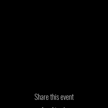
Share this event