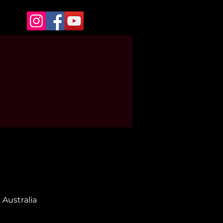
 Australia