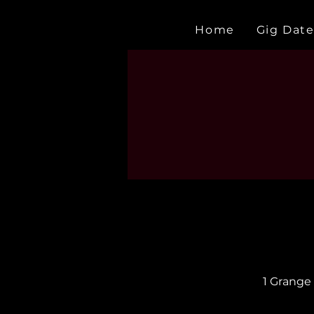
Home
Gig Date
1 Grange 