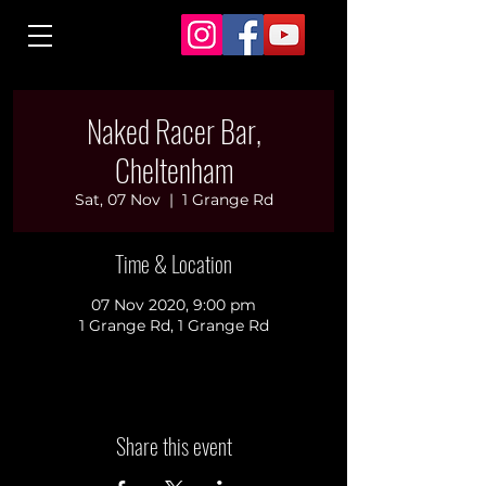
Naked Racer Bar,
Cheltenham
Sat, 07 Nov
  |  
1 Grange Rd
Time & Location
07 Nov 2020, 9:00 pm
1 Grange Rd, 1 Grange Rd
Share this event