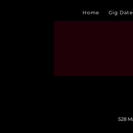
Home
Gig Date
528 Ma