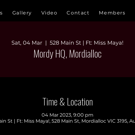
s
Gallery
Video
Contact
Members
Sat, 04 Mar
  |  
528 Main St | Ft: Miss Maya!
Mordy HQ, Mordialloc
Time & Location
04 Mar 2023, 9:00 pm
in St | Ft: Miss Maya!, 528 Main St, Mordialloc VIC 3195, Au