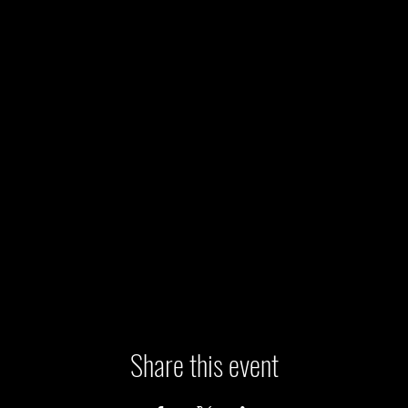
Share this event