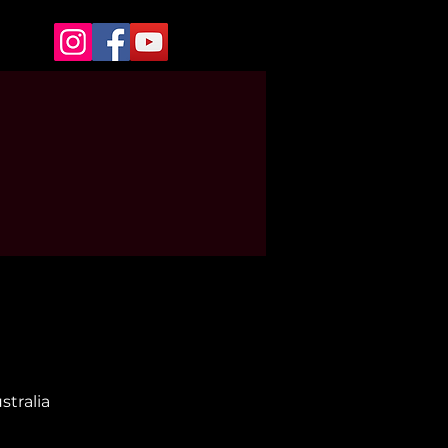
stralia