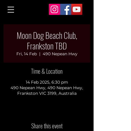
Moon Dog Beach Club,
Frankston TBD
Fri, 14 Feb
  |  
490 Nepean Hwy
Time & Location
14 Feb 2025, 6:30 pm
490 Nepean Hwy, 490 Nepean Hwy,
Frankston VIC 3199, Australia
Share this event