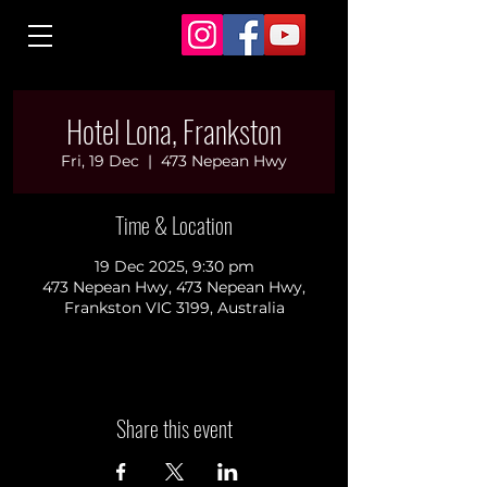
Hotel Lona, Frankston
Fri, 19 Dec
  |  
473 Nepean Hwy
Time & Location
19 Dec 2025, 9:30 pm
473 Nepean Hwy, 473 Nepean Hwy,
Frankston VIC 3199, Australia
Share this event