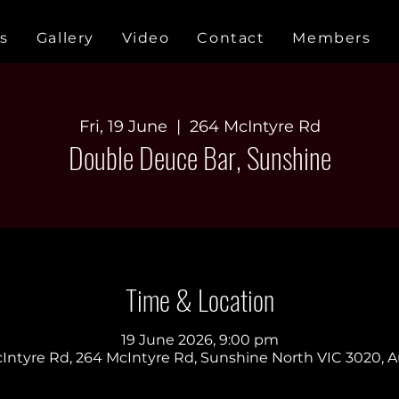
s
Gallery
Video
Contact
Members
Fri, 19 June
  |  
264 McIntyre Rd
Double Deuce Bar, Sunshine
Time & Location
19 June 2026, 9:00 pm
Intyre Rd, 264 McIntyre Rd, Sunshine North VIC 3020, Au