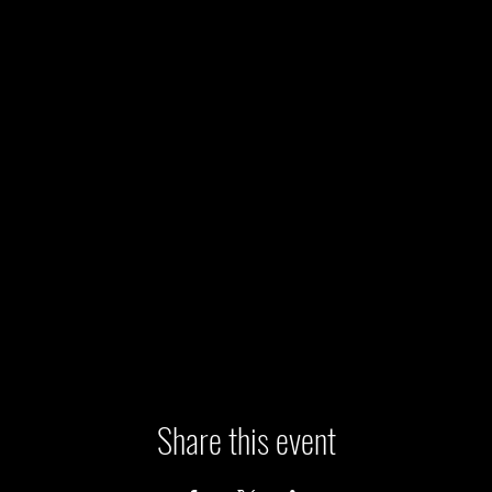
Share this event