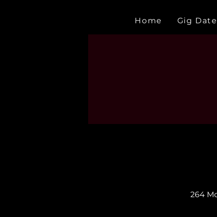
Home
Gig Date
264 Mc