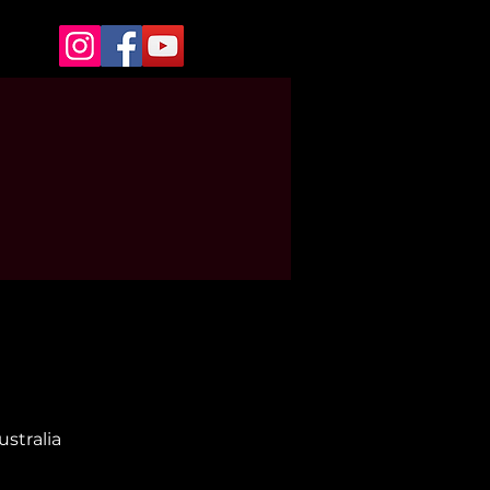
stralia