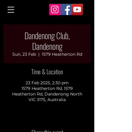
Dandenong Club,
Dandenong
Sun, 23 Feb
  |  
1579 Heatherton Rd
Time & Location
23 Feb 2025, 2:30 pm
1579 Heatherton Rd, 1579
Heatherton Rd, Dandenong North
VIC 3175, Australia