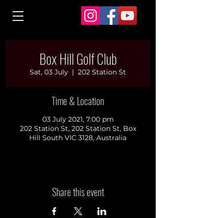
Box Hill Golf Club
Sat, 03 July
  |  
202 Station St
Time & Location
03 July 2021, 7:00 pm
202 Station St, 202 Station St, Box
Hill South VIC 3128, Australia
Share this event