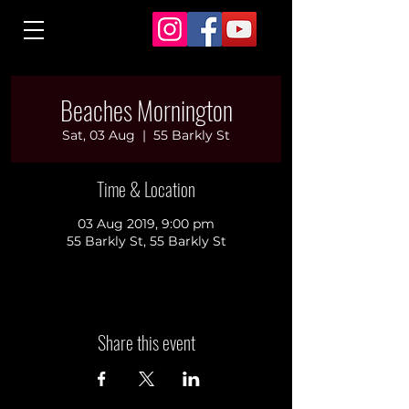
Beaches Mornington
Sat, 03 Aug
  |  
55 Barkly St
Time & Location
03 Aug 2019, 9:00 pm
55 Barkly St, 55 Barkly St
Share this event