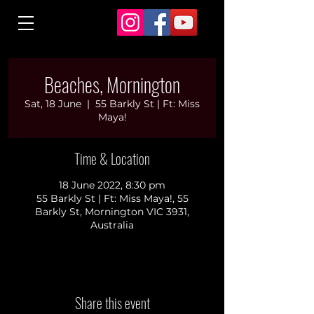
Beaches, Mornington
Sat, 18 June
  |  
55 Barkly St | Ft: Miss
Maya!
Time & Location
18 June 2022, 8:30 pm
55 Barkly St | Ft: Miss Maya!, 55
Barkly St, Mornington VIC 3931,
Australia
Share this event