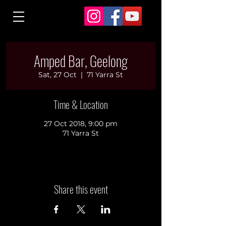
Amped Bar, Geelong
Sat, 27 Oct
  |  
71 Yarra St
Time & Location
27 Oct 2018, 9:00 pm
71 Yarra St
Share this event