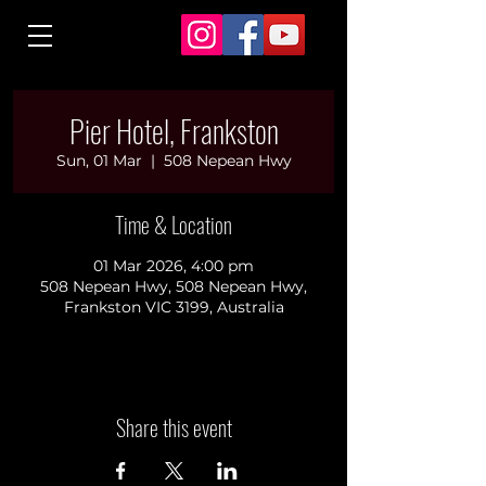
Pier Hotel, Frankston
Sun, 01 Mar
  |  
508 Nepean Hwy
Time & Location
01 Mar 2026, 4:00 pm
508 Nepean Hwy, 508 Nepean Hwy,
Frankston VIC 3199, Australia
Share this event