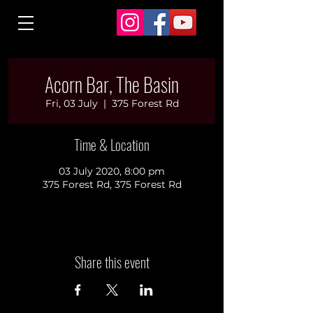
Acorn Bar, The Basin
Fri, 03 July
  |  
375 Forest Rd
Time & Location
03 July 2020, 8:00 pm
375 Forest Rd, 375 Forest Rd
Share this event